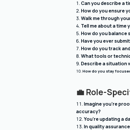
Can you describe a t
How do you ensure yo
Walk me through your
Tell me about a time
How do you balance 
Have you ever submitt
How do you track and 
What tools or techni
Describe a situation
How do you stay focused
💼
Role-Speci
Imagine you’re proo
accuracy?
You’re updating a d
In quality assurance