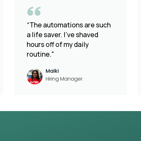
“The automations are such
a life saver. I've shaved
hours off of my daily
routine."
Malki
Hiring Manager