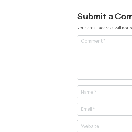
Submit a Co
Your email address will not b