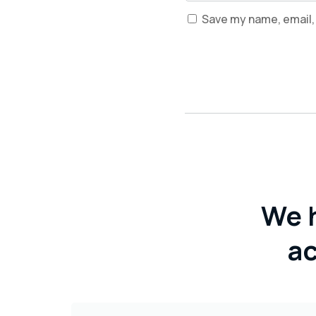
Save my name, email, 
We 
ac