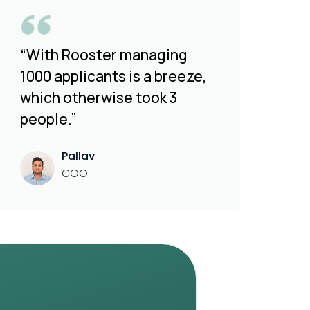
“With Rooster managing
1000 applicants is a breeze,
which otherwise took 3
people.”
Pallav
COO