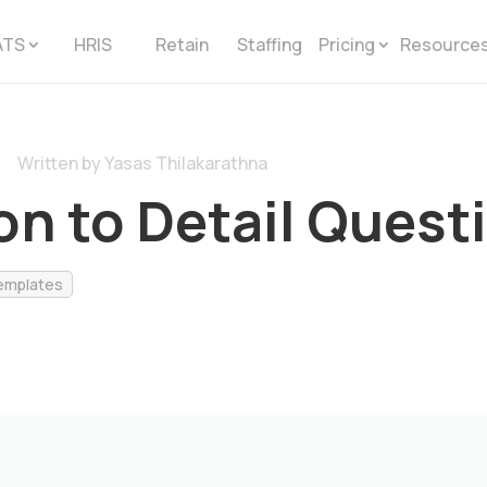
ATS
HRIS
Retain
Staffing
Pricing
Resource
Written by Yasas Thilakarathna
on to Detail Quest
emplates