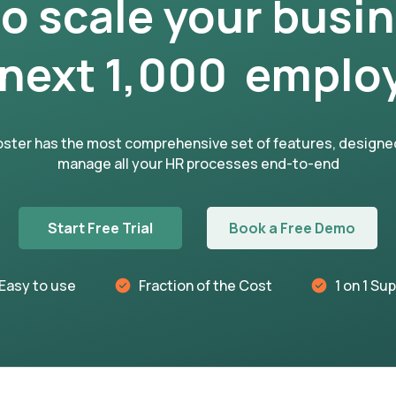
to scale your busi
 next 1,000 emplo
ster has the most comprehensive set of features, designe
manage all your HR processes end-to-end
Start Free Trial
Book a Free Demo
Easy to use
Fraction of the Cost
1 on 1 Su