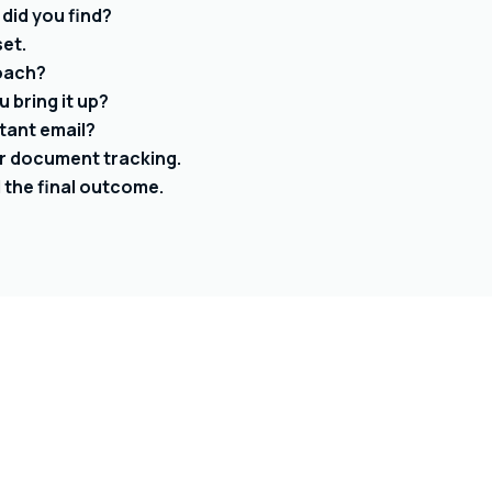
did you find?
set.
oach?
 bring it up?
tant email?
r document tracking.
 the final outcome.