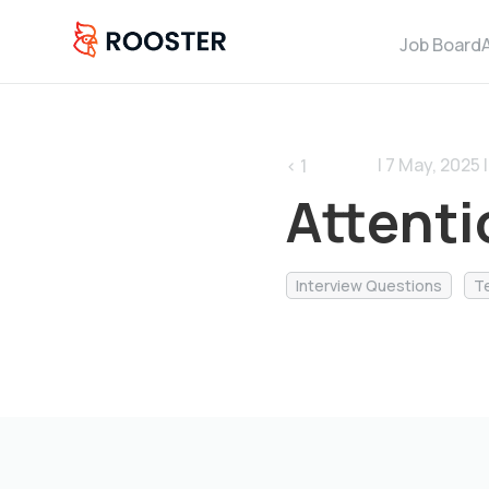
Job Board
| 7 May, 2025 |
< 1
Attenti
Interview Questions
T