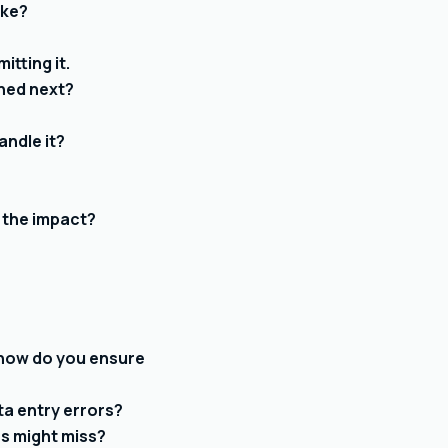
ake?
tting it.
ened next?
andle it?
 the impact?
— how do you ensure
ta entry errors?
rs might miss?