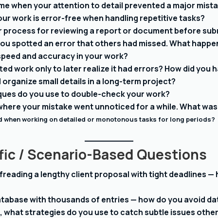
ime when your attention to detail prevented a major mist
ur work is error-free when handling repetitive tasks?
 process for reviewing a report or document before submi
 you spotted an error that others had missed. What happ
speed and accuracy in your work?
ed work only to later realize it had errors? How did you h
organize small details in a long-term project?
ques do you use to double-check your work?
 where your mistake went unnoticed for a while. What was
 when working on detailed or monotonous tasks for long periods?
fic / Scenario-Based Questions
freading a lengthy client proposal with tight deadlines 
atabase with thousands of entries — how do you avoid da
, what strategies do you use to catch subtle issues othe