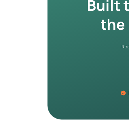
Built 
the
Roo