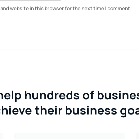
and website in this browser for the next time I comment.
help hundreds of busine
hieve their business go