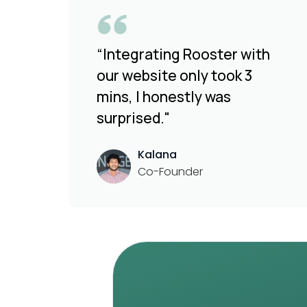
“Integrating Rooster with
our website only took 3
mins, I honestly was
surprised."
Kalana
Co-Founder