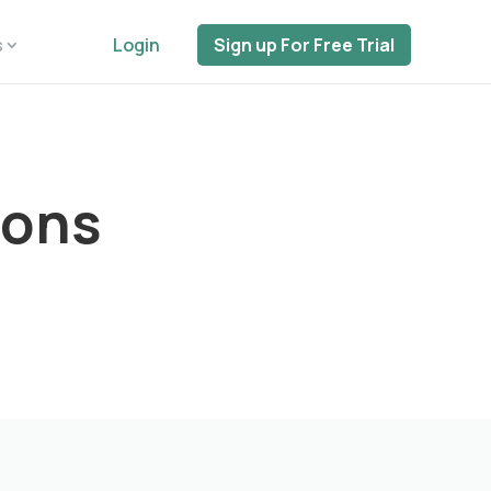
s
Login
Sign up For Free Trial
ions