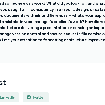
ed someone else’s work? What did you look for, and what 
 you caught an inconsistency in a report, design, or data
wo documents with minor differences — what’s your appr
a mistake in your manager’s or client’s work? How did you
ake before delivering a presentation or sending an impor
nage version control and ensure accurate file naming o
a time your attention to formatting or structure improved
st
LinkedIn
Twitter