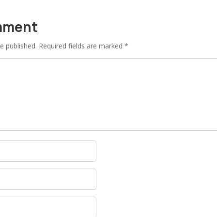
mment
e published.
Required fields are marked
*