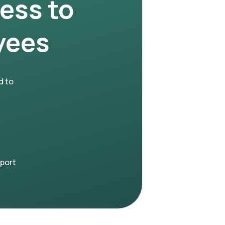
ness to
yees
d to
pport