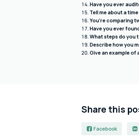
Have you ever audit
Tell me about a time
You’re comparing t
Have you ever found 
What steps do you t
Describe how you ma
Give an example of 
Share this po
Facebook