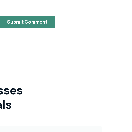
Submit Comment
sses
als